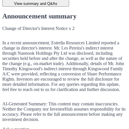
View summary and Q&As
Announcement summary
Change of Director's Interest Notice x 2
In a recent announcement, Estrella Resources Limited reported a
change in director's interest. Mr. Les Pereira's indirect interest
through Nannook Holdings Pty Ltd was disclosed, including
securities held before and after the change, as well as the nature of
the change (e.g., on-market trade). Additionally, details of Mr. John
Timothy Kingswood's indirect interest through Kingswood Family
A/C were provided, reflecting a conversion of Share Performance
Rights. Investors are encouraged to review the full disclosure for
more detailed information. For any queries regarding this update,
feel free to reach out to us for clarification and further discussion.
AI-Generated Summary:
This content may contain inaccuracies.
Neither the Company nor InvestorHub assumes responsibility for its
accuracy. Please refer to the full announcement before making any
investment decision.