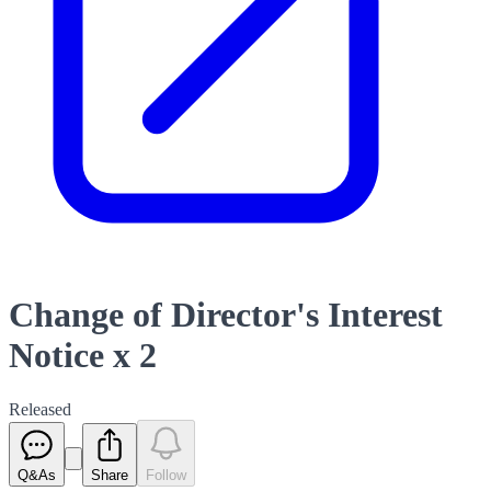
Change of Director's Interest
Notice x 2
Released
Q&As
Share
Follow