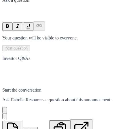
Ask a question
Your question will be visible to everyone.
Post question
Investor Q&As
Start the conversation
Ask
Estrella Resources
a question about this
announcement
.