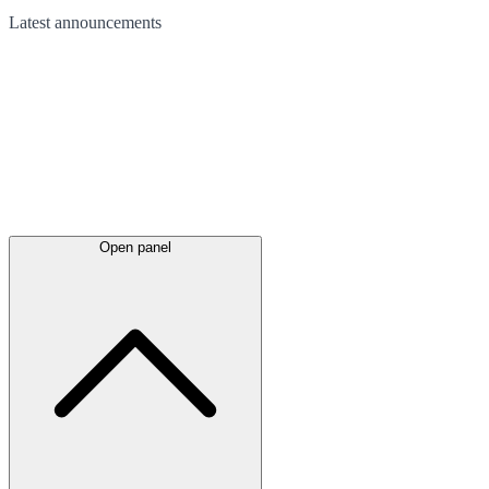
Latest
announcements
Open panel