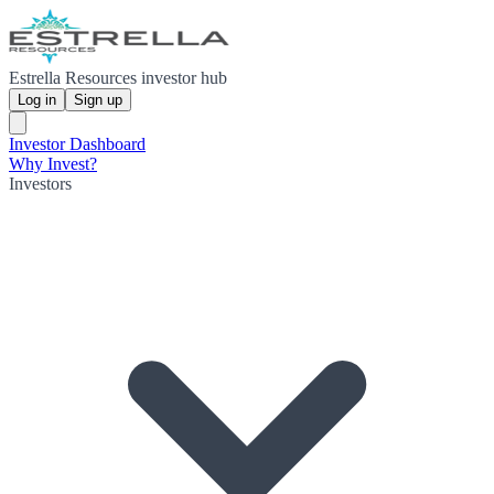
Estrella Resources investor hub
Log in
Sign up
Investor Dashboard
Why Invest?
Investors