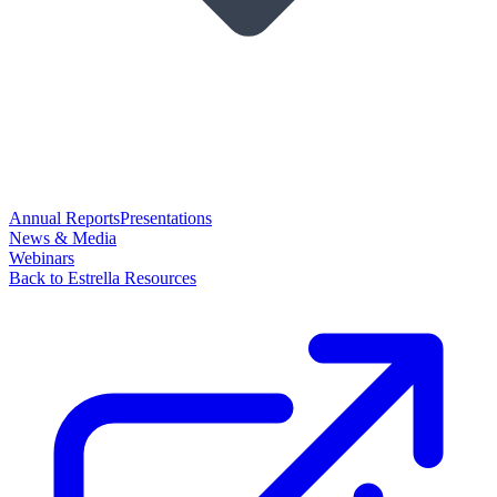
Annual Reports
Presentations
News & Media
Webinars
Back to Estrella Resources