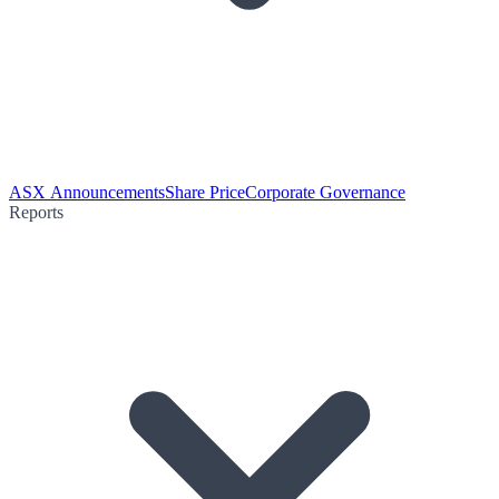
ASX Announcements
Share Price
Corporate Governance
Reports