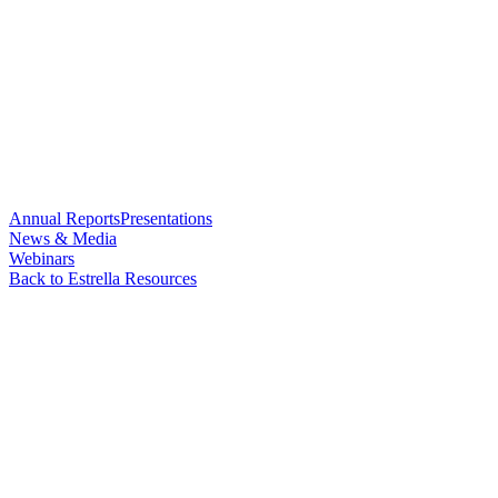
Annual Reports
Presentations
News & Media
Webinars
Back to Estrella Resources