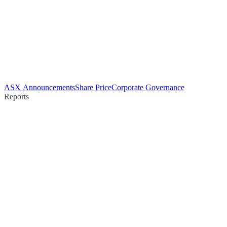
ASX Announcements
Share Price
Corporate Governance
Reports