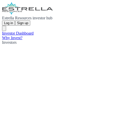
Estrella Resources investor hub
Log in
Sign up
Investor Dashboard
Why Invest?
Investors