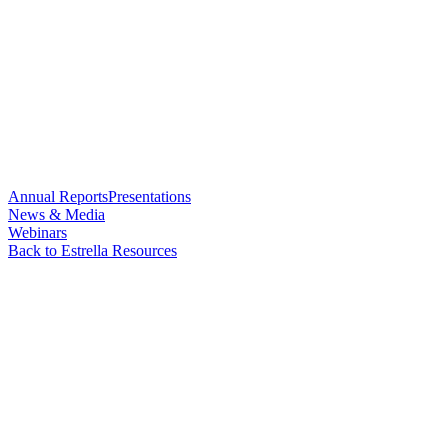
Annual Reports
Presentations
News & Media
Webinars
Back to Estrella Resources