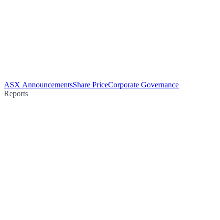
ASX Announcements
Share Price
Corporate Governance
Reports