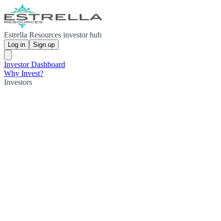
Estrella Resources investor hub
Log in
Sign up
Investor Dashboard
Why Invest?
Investors