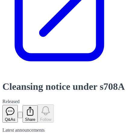
Cleansing notice under s708A
Released
Q&As
Share
Follow
Latest
announcements