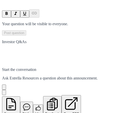
Your question will be visible to everyone.
Post question
Investor Q&As
Start the conversation
Ask
Estrella Resources
a question about this
announcement
.