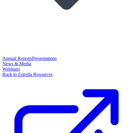
Annual Reports
Presentations
News & Media
Webinars
Back to Estrella Resources