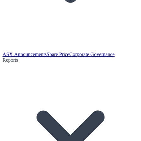
ASX Announcements
Share Price
Corporate Governance
Reports