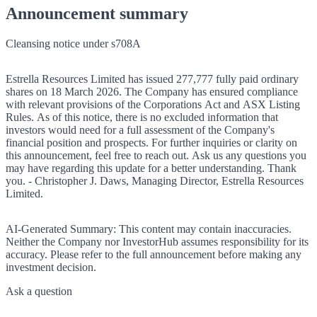
Announcement summary
Cleansing notice under s708A
Estrella Resources Limited has issued 277,777 fully paid ordinary
shares on 18 March 2026. The Company has ensured compliance
with relevant provisions of the Corporations Act and ASX Listing
Rules. As of this notice, there is no excluded information that
investors would need for a full assessment of the Company's
financial position and prospects. For further inquiries or clarity on
this announcement, feel free to reach out. Ask us any questions you
may have regarding this update for a better understanding. Thank
you. - Christopher J. Daws, Managing Director, Estrella Resources
Limited.
AI-Generated Summary:
This content may contain inaccuracies.
Neither the Company nor InvestorHub assumes responsibility for its
accuracy. Please refer to the full announcement before making any
investment decision.
Ask a question