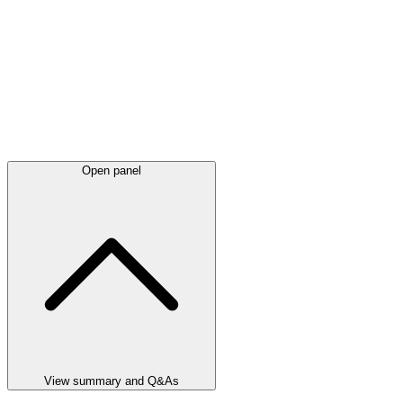
Open panel
View summary and Q&As