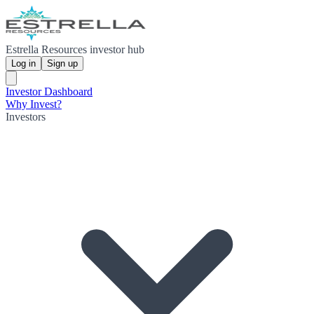
Estrella Resources investor hub
Log in
Sign up
Investor Dashboard
Why Invest?
Investors