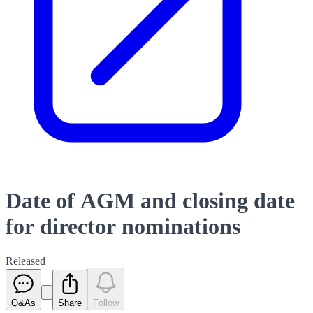
Date of AGM and closing date
for director nominations
Released
Q&As
Share
Follow