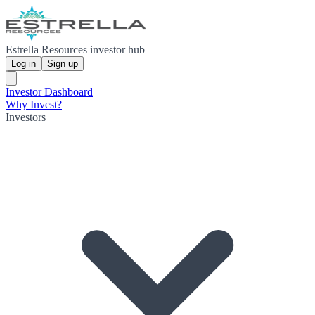
Estrella Resources investor hub
Log in
Sign up
Investor Dashboard
Why Invest?
Investors