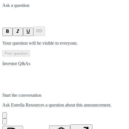
Ask a question
Your question will be visible to everyone.
Post question
Investor Q&As
Start the conversation
Ask
Estrella Resources
a question about this
announcement
.