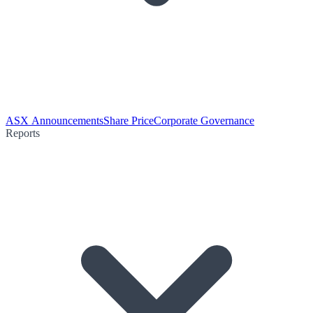
ASX Announcements
Share Price
Corporate Governance
Reports