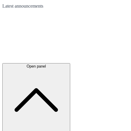
Latest
announcements
Open panel