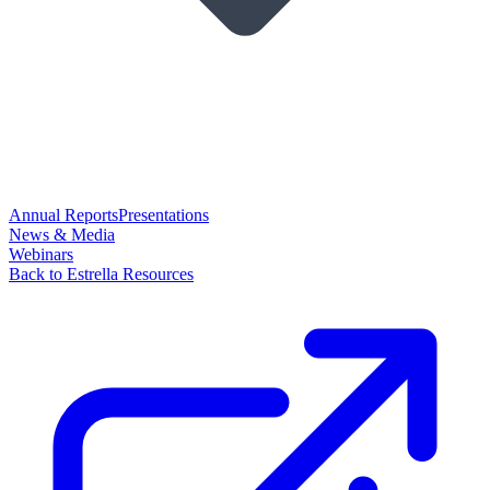
Annual Reports
Presentations
News & Media
Webinars
Back to Estrella Resources