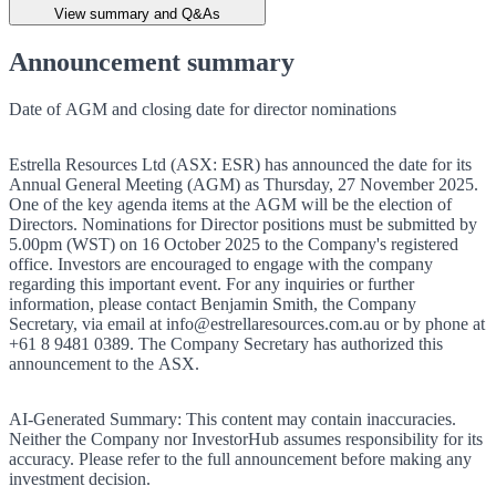
View summary and Q&As
Announcement summary
Date of AGM and closing date for director nominations
Estrella Resources Ltd (ASX: ESR) has announced the date for its
Annual General Meeting (AGM) as Thursday, 27 November 2025.
One of the key agenda items at the AGM will be the election of
Directors. Nominations for Director positions must be submitted by
5.00pm (WST) on 16 October 2025 to the Company's registered
office. Investors are encouraged to engage with the company
regarding this important event. For any inquiries or further
information, please contact Benjamin Smith, the Company
Secretary, via email at info@estrellaresources.com.au or by phone at
+61 8 9481 0389. The Company Secretary has authorized this
announcement to the ASX.
AI-Generated Summary:
This content may contain inaccuracies.
Neither the Company nor InvestorHub assumes responsibility for its
accuracy. Please refer to the full announcement before making any
investment decision.