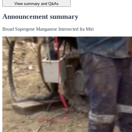
View summary and Q&As
Announcement summary
Broad Supergene Manganese Intersected Ira Miri