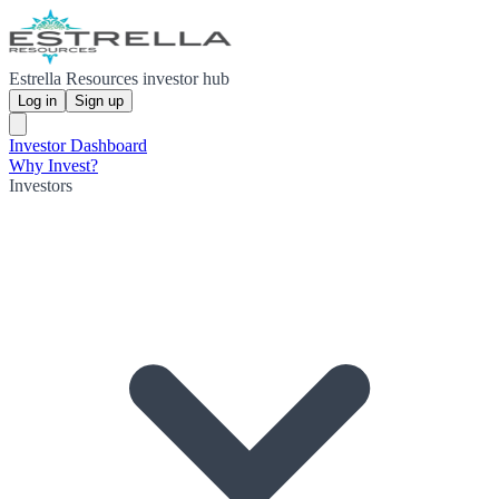
Estrella Resources investor hub
Log in
Sign up
Investor Dashboard
Why Invest?
Investors