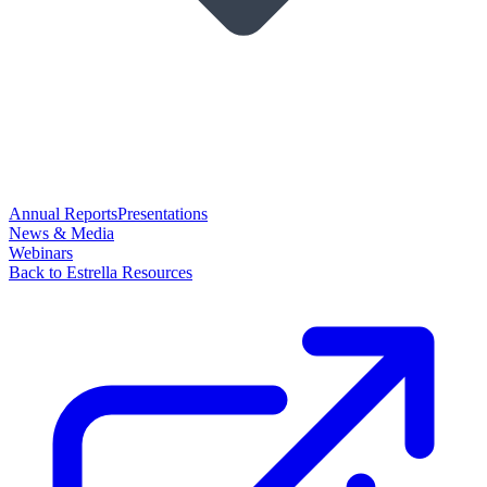
Annual Reports
Presentations
News & Media
Webinars
Back to Estrella Resources