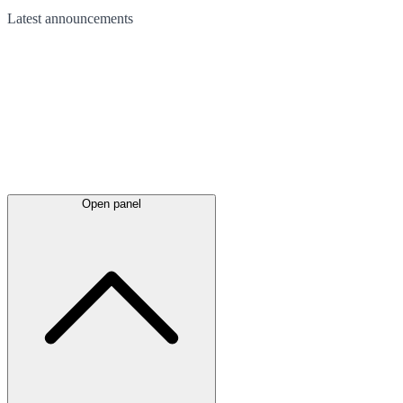
Latest
announcements
Open panel