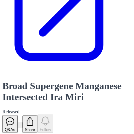
Broad Supergene Manganese
Intersected Ira Miri
Released
Q&As
Share
Follow