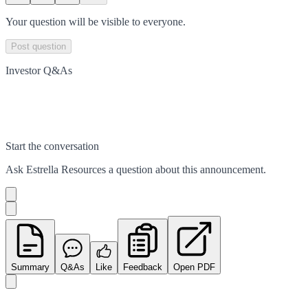
Your question will be visible to everyone.
Post question
Investor Q&As
Start the conversation
Ask
Estrella Resources
a question about this
announcement
.
Summary
Q&As
Like
Feedback
Open PDF