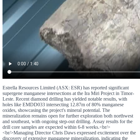
Estrella Resources Limited (ASX: ESR) has reported significant
supergene manganese intersections at the Ira Miri Project in Timor-
Leste. Recent diamond drilling has yielded notable results, with
holes like EMDD033 intersecting 12.87m of 80% manganese
oxides, showcasing the project's mineral potential. The
mineralization remains open for further exploration both northwest
and southeast, with ongoing step-out drilling. Assay results for the
drill core samples are expected within 6-8 weeks.<br/>
<br/>Managing Director Chris Daws expressed excitement over the
discovery of extensive manganese mineralization, indicating the