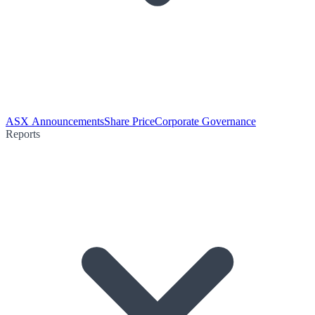
ASX Announcements
Share Price
Corporate Governance
Reports