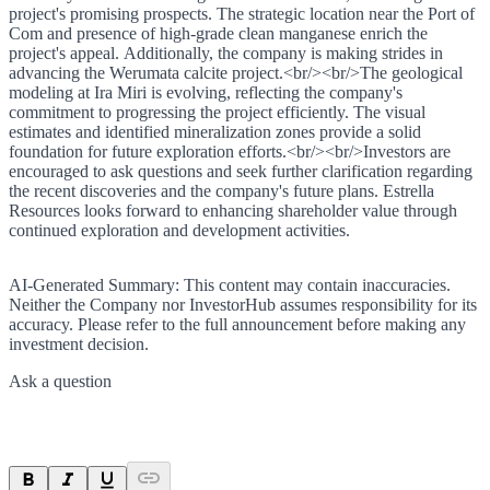
project's promising prospects. The strategic location near the Port of
Com and presence of high-grade clean manganese enrich the
project's appeal. Additionally, the company is making strides in
advancing the Werumata calcite project.<br/><br/>The geological
modeling at Ira Miri is evolving, reflecting the company's
commitment to progressing the project efficiently. The visual
estimates and identified mineralization zones provide a solid
foundation for future exploration efforts.<br/><br/>Investors are
encouraged to ask questions and seek further clarification regarding
the recent discoveries and the company's future plans. Estrella
Resources looks forward to enhancing shareholder value through
continued exploration and development activities.
AI-Generated Summary:
This content may contain inaccuracies.
Neither the Company nor InvestorHub assumes responsibility for its
accuracy. Please refer to the full announcement before making any
investment decision.
Ask a question