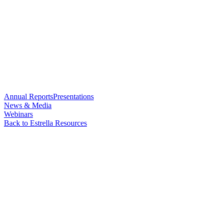
Annual Reports
Presentations
News & Media
Webinars
Back to Estrella Resources