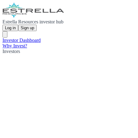
Estrella Resources investor hub
Log in
Sign up
Investor Dashboard
Why Invest?
Investors