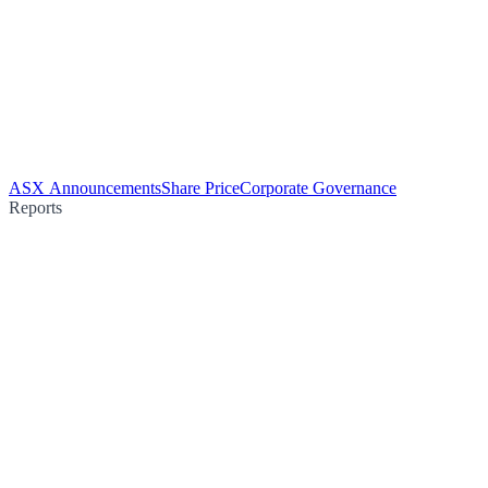
ASX Announcements
Share Price
Corporate Governance
Reports