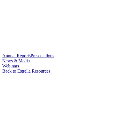
Annual Reports
Presentations
News & Media
Webinars
Back to Estrella Resources