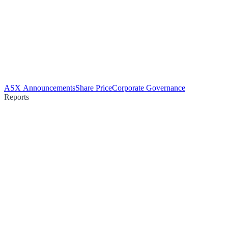
ASX Announcements
Share Price
Corporate Governance
Reports