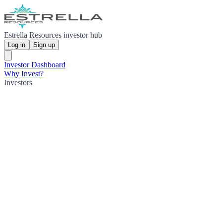
Estrella Resources investor hub
Log in
Sign up
Investor Dashboard
Why Invest?
Investors