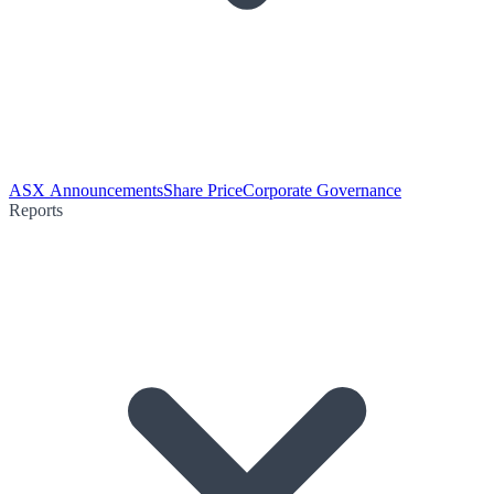
ASX Announcements
Share Price
Corporate Governance
Reports