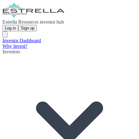
Estrella Resources investor hub
Log in
Sign up
Investor Dashboard
Why Invest?
Investors