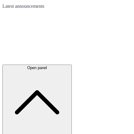
Latest
announcements
Open panel