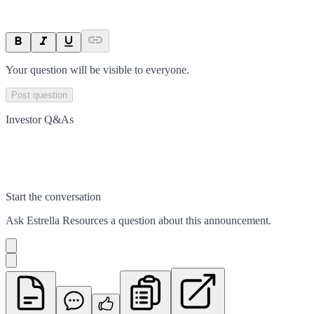
Your question will be visible to everyone.
Post question
Investor Q&As
Start the conversation
Ask
Estrella Resources
a question about this
announcement
.