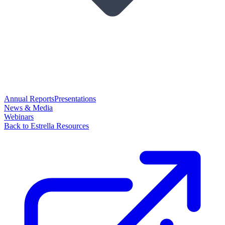
Annual Reports
Presentations
News & Media
Webinars
Back to Estrella Resources