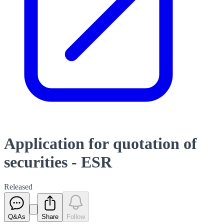
Application for quotation of
securities - ESR
Released
Q&As
Share
Follow