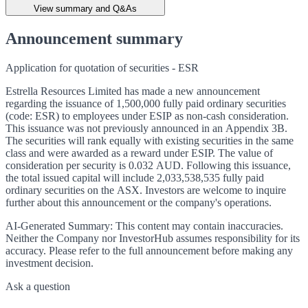
View summary and Q&As
Announcement summary
Application for quotation of securities - ESR
Estrella Resources Limited has made a new announcement
regarding the issuance of 1,500,000 fully paid ordinary securities
(code: ESR) to employees under ESIP as non-cash consideration.
This issuance was not previously announced in an Appendix 3B.
The securities will rank equally with existing securities in the same
class and were awarded as a reward under ESIP. The value of
consideration per security is 0.032 AUD. Following this issuance,
the total issued capital will include 2,033,538,535 fully paid
ordinary securities on the ASX. Investors are welcome to inquire
further about this announcement or the company's operations.
AI-Generated Summary:
This content may contain inaccuracies.
Neither the Company nor InvestorHub assumes responsibility for its
accuracy. Please refer to the full announcement before making any
investment decision.
Ask a question