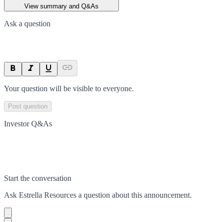
View summary and Q&As
Ask a question
Your question will be visible to everyone.
Post question
Investor Q&As
Start the conversation
Ask
Estrella Resources
a question about this
announcement
.