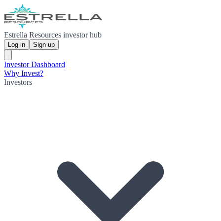
Estrella Resources investor hub
Log in
Sign up
Investor Dashboard
Why Invest?
Investors