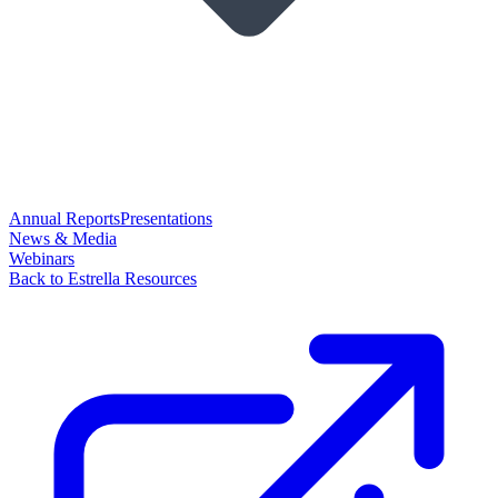
Annual Reports
Presentations
News & Media
Webinars
Back to Estrella Resources