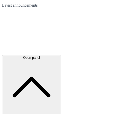
Latest
announcements
Open panel