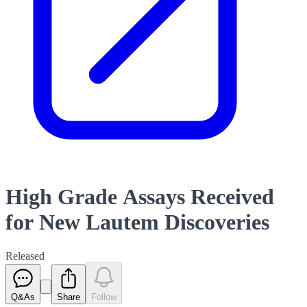
High Grade Assays Received
for New Lautem Discoveries
Released
Q&As
Share
Follow