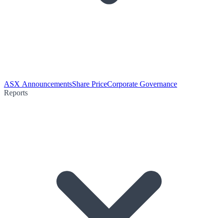
ASX Announcements
Share Price
Corporate Governance
Reports