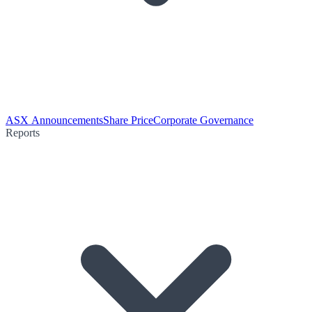
ASX Announcements
Share Price
Corporate Governance
Reports