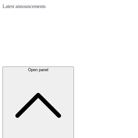
Latest
announcements
Open panel