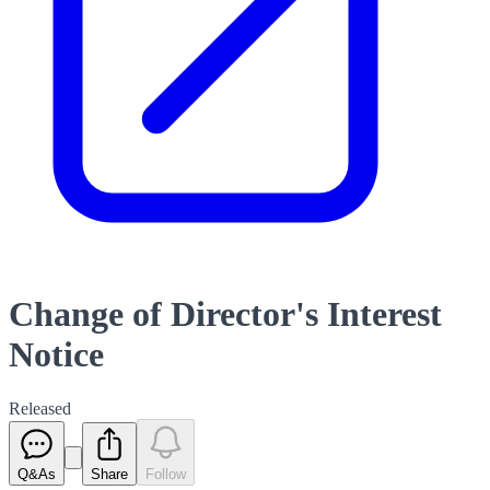
Change of Director's Interest
Notice
Released
Q&As
Share
Follow