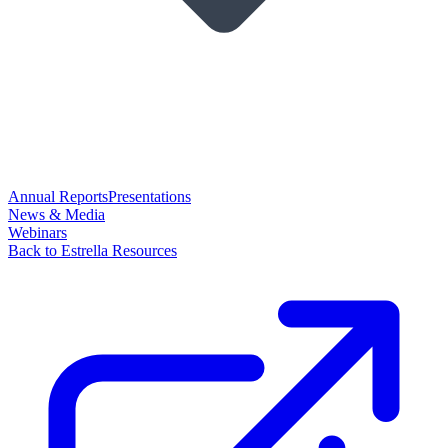
Annual Reports
Presentations
News & Media
Webinars
Back to Estrella Resources