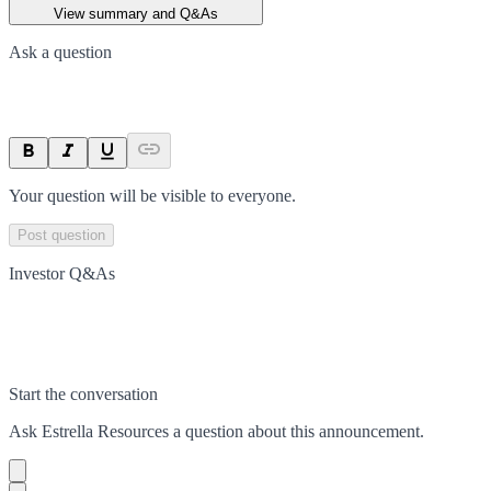
View summary and Q&As
Ask a question
Your question will be visible to everyone.
Post question
Investor Q&As
Start the conversation
Ask
Estrella Resources
a question about this
announcement
.