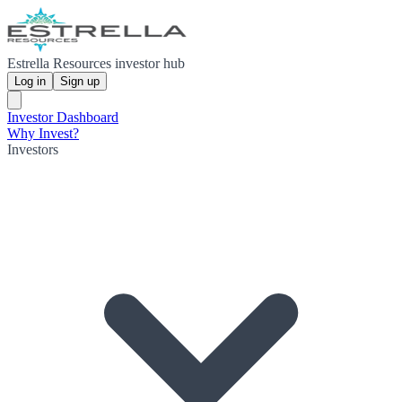
Estrella Resources investor hub
Log in
Sign up
Investor Dashboard
Why Invest?
Investors