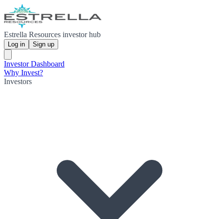
Estrella Resources investor hub
Log in
Sign up
Investor Dashboard
Why Invest?
Investors