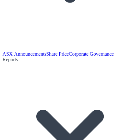
ASX Announcements
Share Price
Corporate Governance
Reports