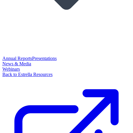
Annual Reports
Presentations
News & Media
Webinars
Back to Estrella Resources