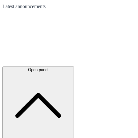
Latest
announcements
Open panel