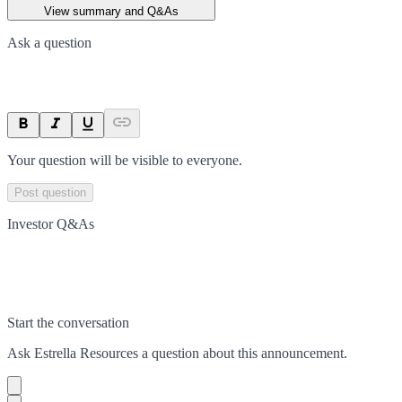
View summary and Q&As
Ask a question
Your question will be visible to everyone.
Post question
Investor Q&As
Start the conversation
Ask
Estrella Resources
a question about this
announcement
.