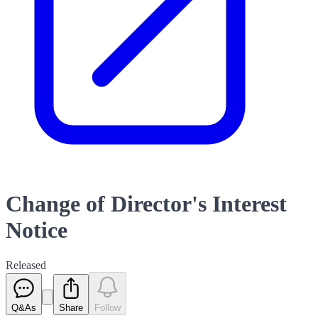
Change of Director's Interest
Notice
Released
Q&As
Share
Follow