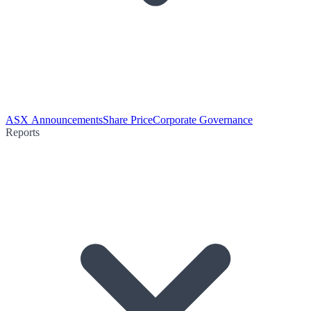
ASX Announcements
Share Price
Corporate Governance
Reports