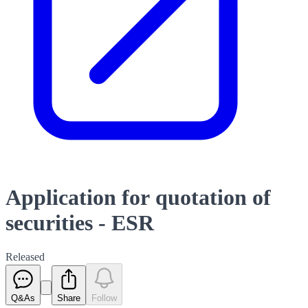
Application for quotation of
securities - ESR
Released
Q&As
Share
Follow