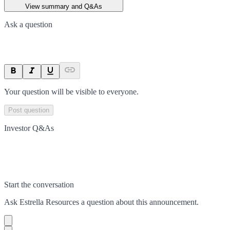
View summary and Q&As
Ask a question
Your question will be visible to everyone.
Post question
Investor Q&As
Start the conversation
Ask
Estrella Resources
a question about this
announcement
.