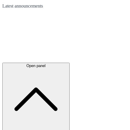
Latest
announcements
Open panel