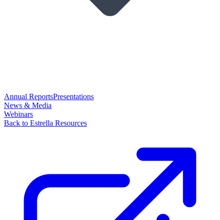
Annual Reports
Presentations
News & Media
Webinars
Back to Estrella Resources