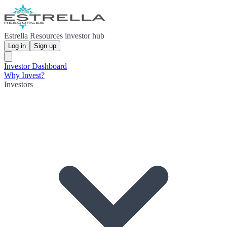
Estrella Resources investor hub
Log in
Sign up
Investor Dashboard
Why Invest?
Investors