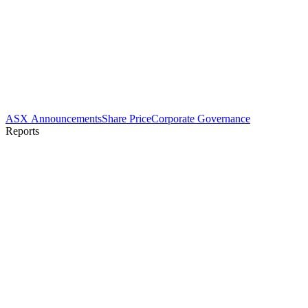
ASX Announcements
Share Price
Corporate Governance
Reports