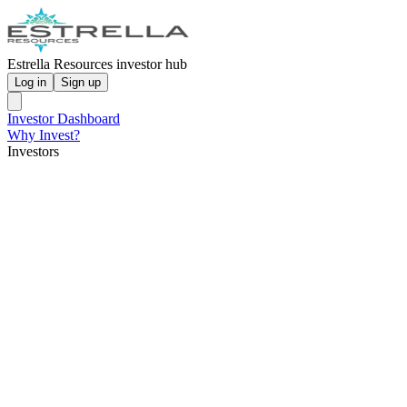
Estrella Resources investor hub
Log in
Sign up
Investor Dashboard
Why Invest?
Investors