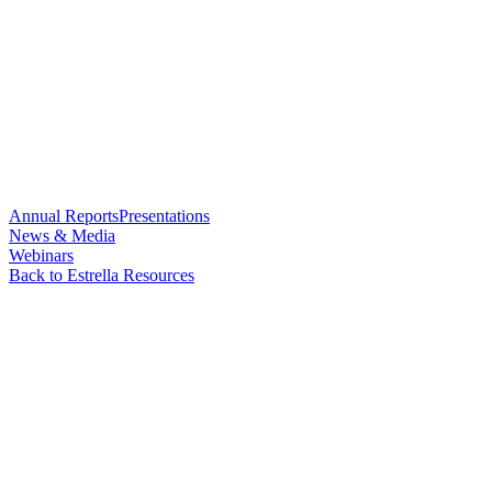
Annual Reports
Presentations
News & Media
Webinars
Back to Estrella Resources