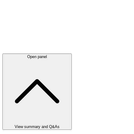
Open panel
View summary and Q&As