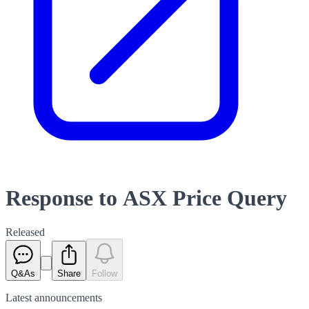
Response to ASX Price Query
Released
Q&As
Share
Follow
Latest
announcements