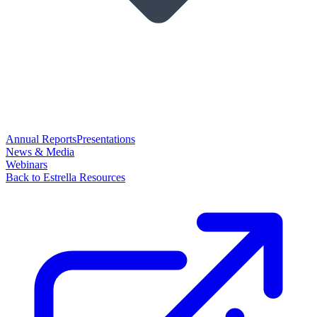
Annual Reports
Presentations
News & Media
Webinars
Back to Estrella Resources