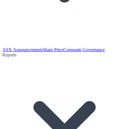
ASX Announcements
Share Price
Corporate Governance
Reports