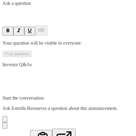
Ask a question
Your question will be visible to everyone.
Post question
Investor Q&As
Start the conversation
Ask
Estrella Resources
a question about this
announcement
.