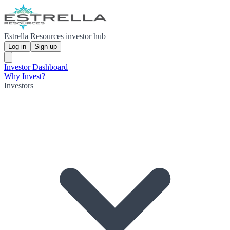
Estrella Resources investor hub
Log in
Sign up
Investor Dashboard
Why Invest?
Investors