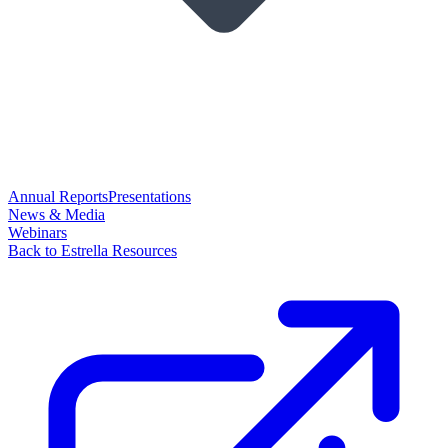
Annual Reports
Presentations
News & Media
Webinars
Back to Estrella Resources