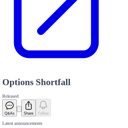
Options Shortfall
Released
Q&As
Share
Follow
Latest
announcements