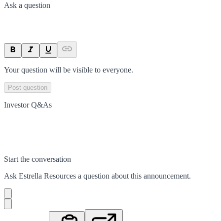
Ask a question
Your question will be visible to everyone.
Post question
Investor Q&As
Start the conversation
Ask
Estrella Resources
a question about this
announcement
.