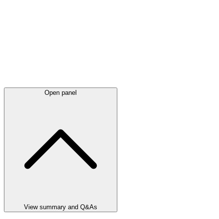
Open panel
View summary and Q&As