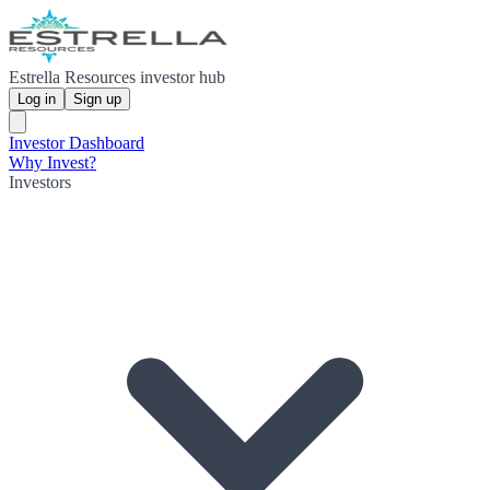
Estrella Resources investor hub
Log in
Sign up
Investor Dashboard
Why Invest?
Investors