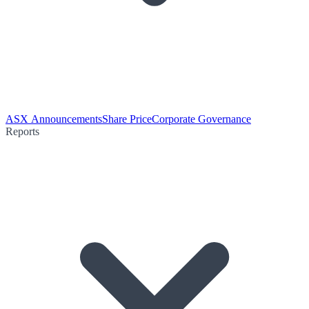
ASX Announcements
Share Price
Corporate Governance
Reports