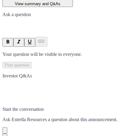
View summary and Q&As
Ask a question
Your question will be visible to everyone.
Post question
Investor Q&As
Start the conversation
Ask
Estrella Resources
a question about this
announcement
.