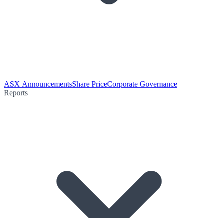
ASX Announcements
Share Price
Corporate Governance
Reports