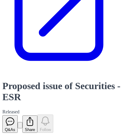
Proposed issue of Securities -
ESR
Released
Q&As
Share
Follow