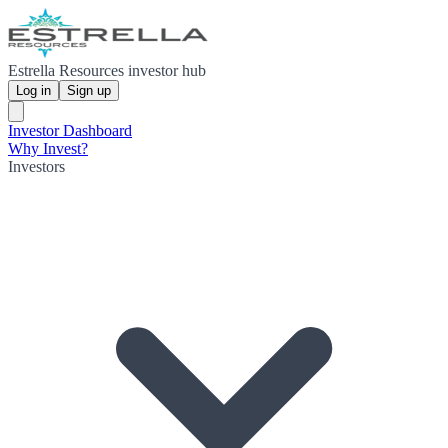
Estrella Resources investor hub
Log in
Sign up
Investor Dashboard
Why Invest?
Investors