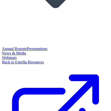
Annual Reports
Presentations
News & Media
Webinars
Back to Estrella Resources