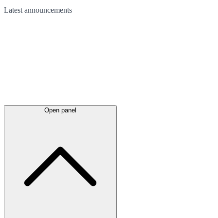
Latest
announcements
Open panel