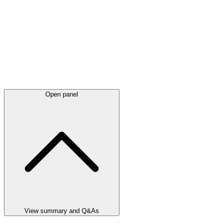
Open panel
View summary and Q&As