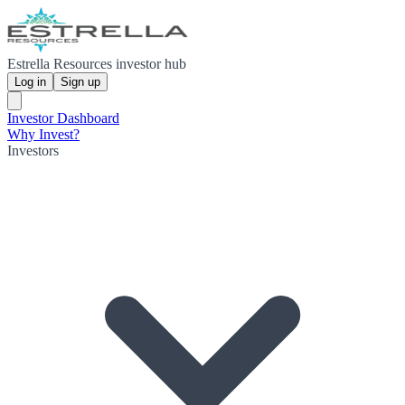
Estrella Resources investor hub
Log in
Sign up
Investor Dashboard
Why Invest?
Investors