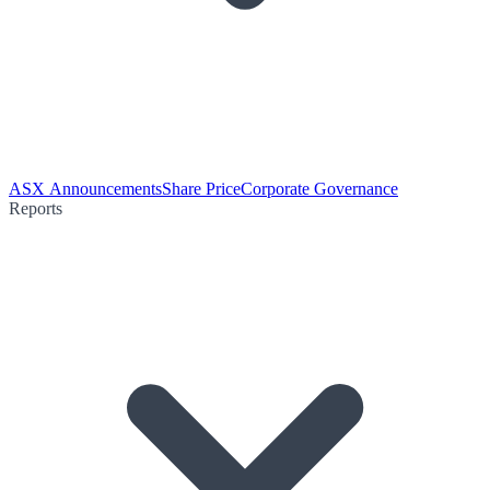
ASX Announcements
Share Price
Corporate Governance
Reports