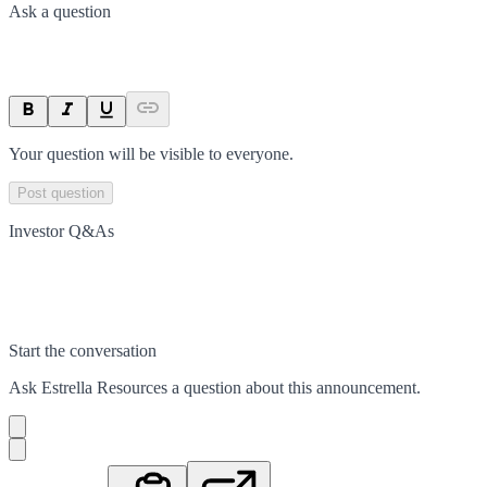
Ask a question
Your question will be visible to everyone.
Post question
Investor Q&As
Start the conversation
Ask
Estrella Resources
a question about this
announcement
.