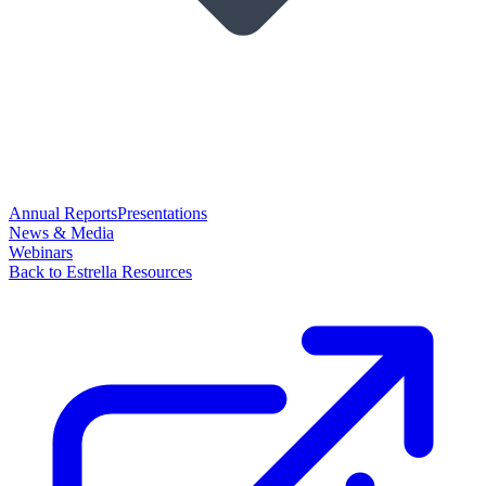
Annual Reports
Presentations
News & Media
Webinars
Back to Estrella Resources