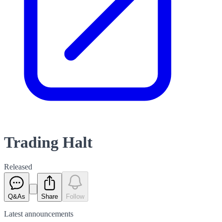
Trading Halt
Released
Q&As
Share
Follow
Latest
announcements