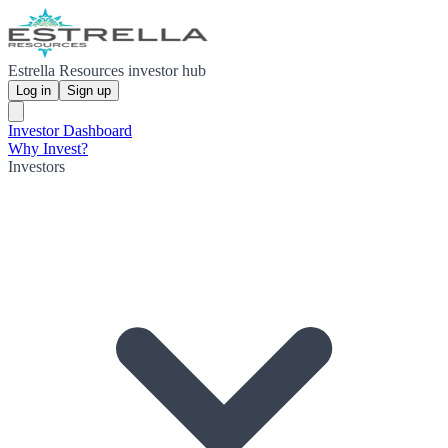
Estrella Resources investor hub
Log in
Sign up
Investor Dashboard
Why Invest?
Investors