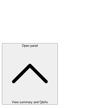
Open panel
View summary and Q&As