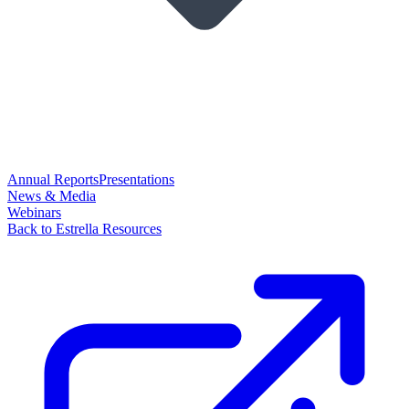
Annual Reports
Presentations
News & Media
Webinars
Back to Estrella Resources