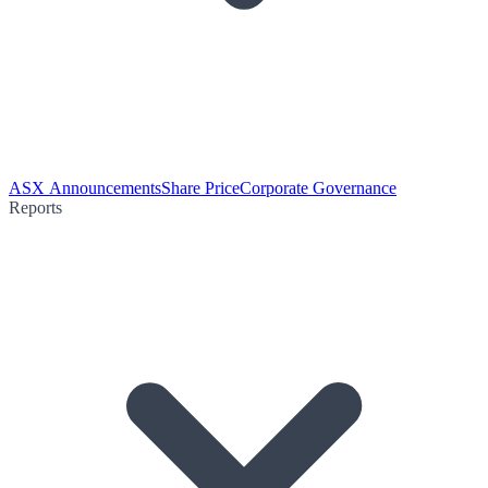
ASX Announcements
Share Price
Corporate Governance
Reports