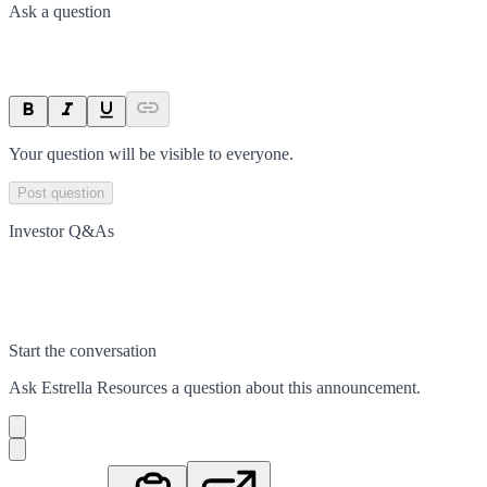
Ask a question
Your question will be visible to everyone.
Post question
Investor Q&As
Start the conversation
Ask
Estrella Resources
a question about this
announcement
.