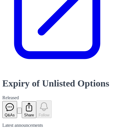
Expiry of Unlisted Options
Released
Q&As
Share
Follow
Latest
announcements