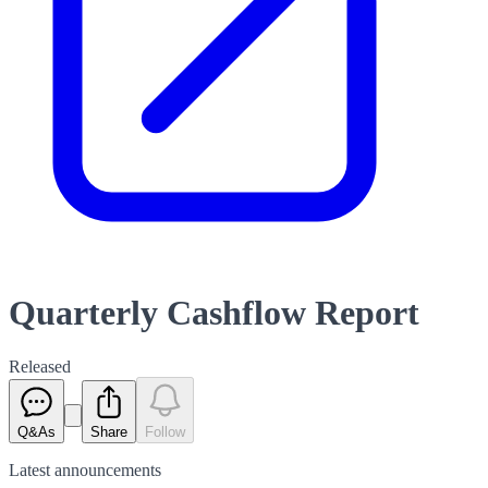
Quarterly Cashflow Report
Released
Q&As
Share
Follow
Latest
announcements