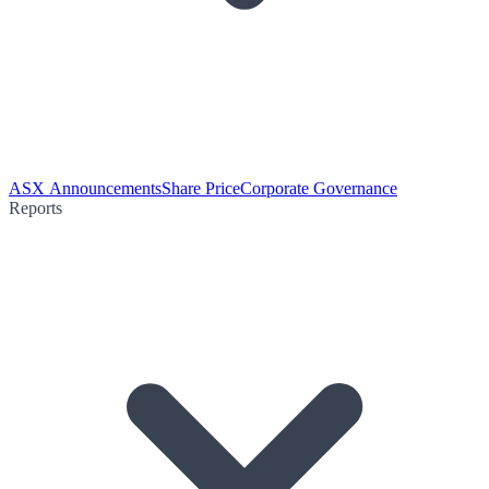
ASX Announcements
Share Price
Corporate Governance
Reports