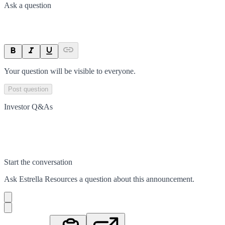
Ask a question
Your question will be visible to everyone.
Post question
Investor Q&As
Start the conversation
Ask
Estrella Resources
a question about this
announcement
.