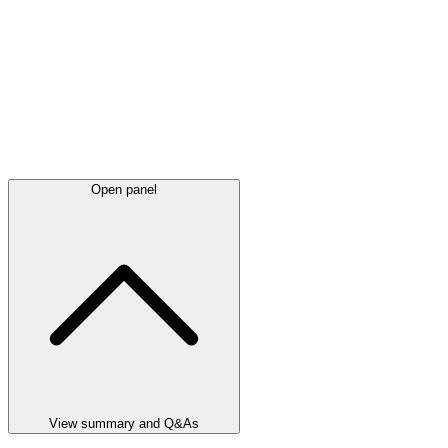
Open panel
View summary and Q&As