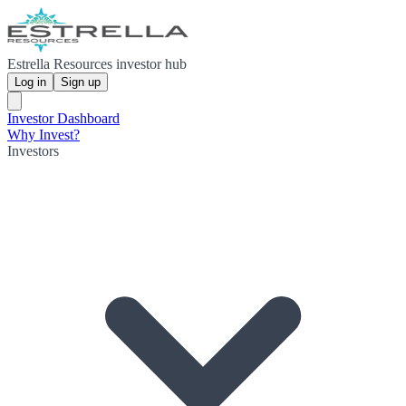
Estrella Resources investor hub
Log in
Sign up
Investor Dashboard
Why Invest?
Investors