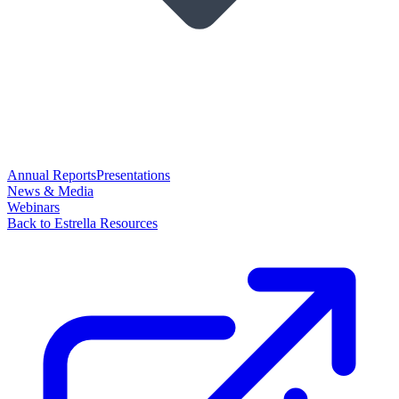
Annual Reports
Presentations
News & Media
Webinars
Back to Estrella Resources