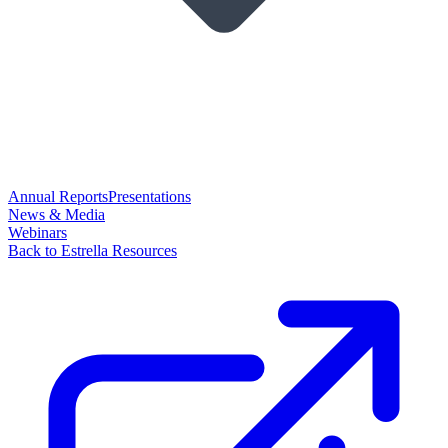
Annual Reports
Presentations
News & Media
Webinars
Back to Estrella Resources