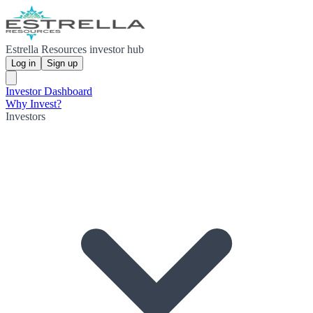
Estrella Resources investor hub
Log in
Sign up
Investor Dashboard
Why Invest?
Investors