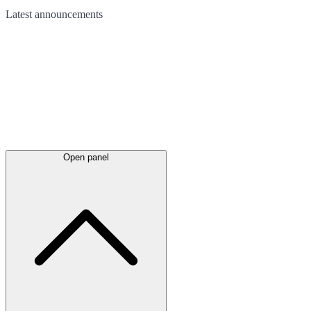
Latest
announcements
Open panel