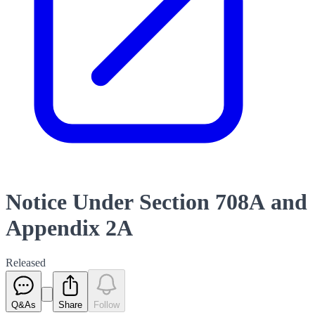
Notice Under Section 708A and
Appendix 2A
Released
Q&As
Share
Follow