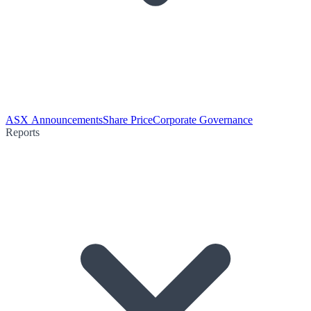
ASX Announcements
Share Price
Corporate Governance
Reports