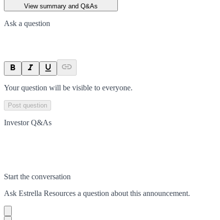
View summary and Q&As
Ask a question
Your question will be visible to everyone.
Post question
Investor Q&As
Start the conversation
Ask
Estrella Resources
a question about this
announcement
.