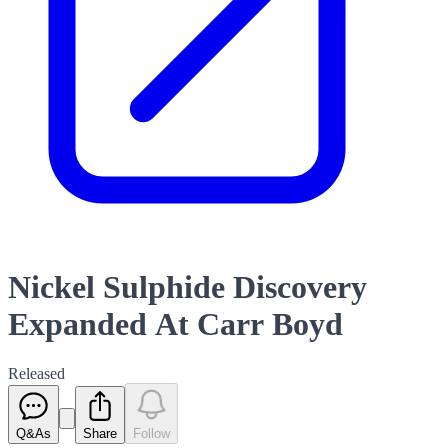
Nickel Sulphide Discovery
Expanded At Carr Boyd
Released
Q&As
Share
Follow