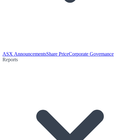
ASX Announcements
Share Price
Corporate Governance
Reports