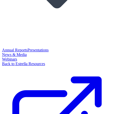
Annual Reports
Presentations
News & Media
Webinars
Back to Estrella Resources