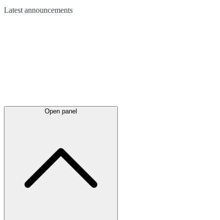
Latest
announcements
Open panel