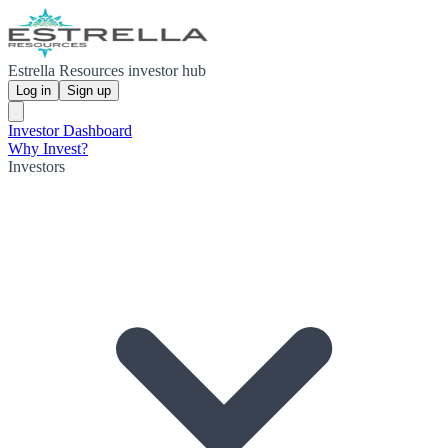
Estrella Resources investor hub
Log in
Sign up
Investor Dashboard
Why Invest?
Investors