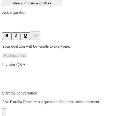
View summary and Q&As
Ask a question
Your question will be visible to everyone.
Post question
Investor Q&As
Start the conversation
Ask
Estrella Resources
a question about this
announcement
.