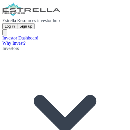
Estrella Resources investor hub
Log in
Sign up
Investor Dashboard
Why Invest?
Investors