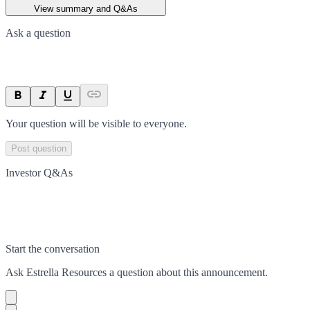
View summary and Q&As
Ask a question
Your question will be visible to everyone.
Post question
Investor Q&As
Start the conversation
Ask
Estrella Resources
a question about this
announcement
.