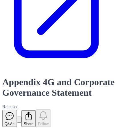
Appendix 4G and Corporate
Governance Statement
Released
Q&As
Share
Follow