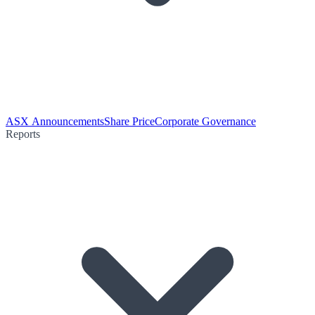
ASX Announcements
Share Price
Corporate Governance
Reports