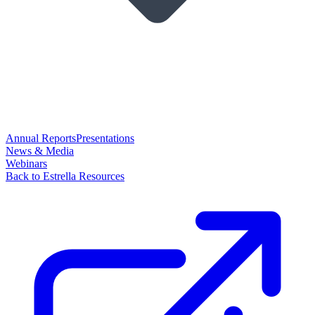
Annual Reports
Presentations
News & Media
Webinars
Back to Estrella Resources