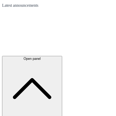
Latest
announcements
Open panel