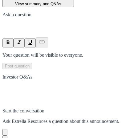
View summary and Q&As
Ask a question
Your question will be visible to everyone.
Post question
Investor Q&As
Start the conversation
Ask
Estrella Resources
a question about this
announcement
.