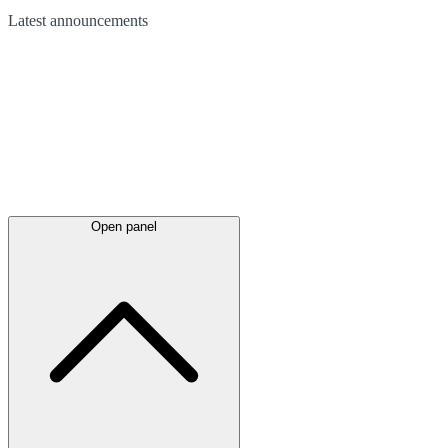
Latest
announcements
Open panel