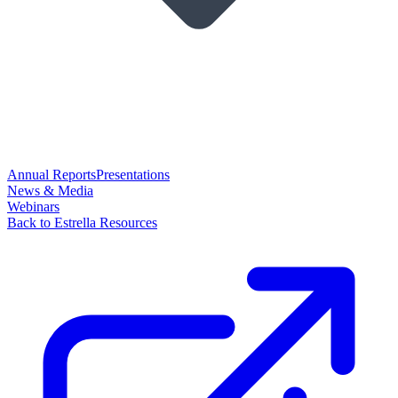
Annual Reports
Presentations
News & Media
Webinars
Back to Estrella Resources