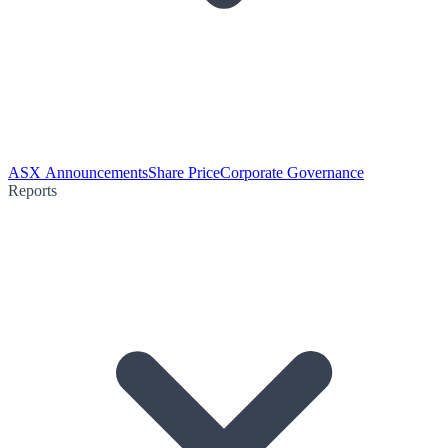
ASX Announcements
Share Price
Corporate Governance
Reports