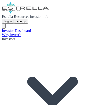
Estrella Resources investor hub
Log in
Sign up
Investor Dashboard
Why Invest?
Investors