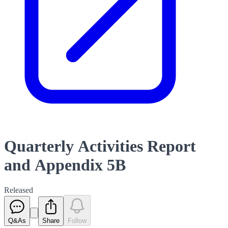
Quarterly Activities Report
and Appendix 5B
Released
Q&As
Share
Follow