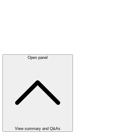
Open panel
View summary and Q&As