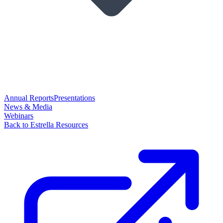
Annual Reports
Presentations
News & Media
Webinars
Back to Estrella Resources