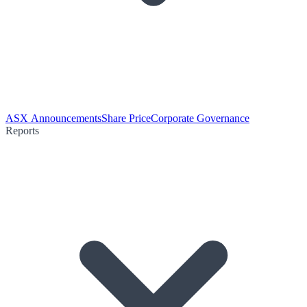
ASX Announcements
Share Price
Corporate Governance
Reports