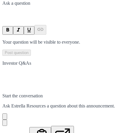
Ask a question
Your question will be visible to everyone.
Post question
Investor Q&As
Start the conversation
Ask
Estrella Resources
a question about this
announcement
.