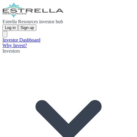
Estrella Resources investor hub
Log in
Sign up
Investor Dashboard
Why Invest?
Investors