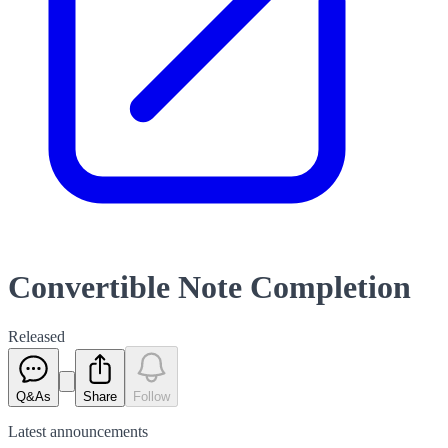
Convertible Note Completion
Released
Q&As
Share
Follow
Latest
announcements