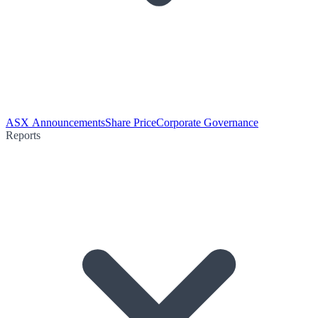
ASX Announcements
Share Price
Corporate Governance
Reports