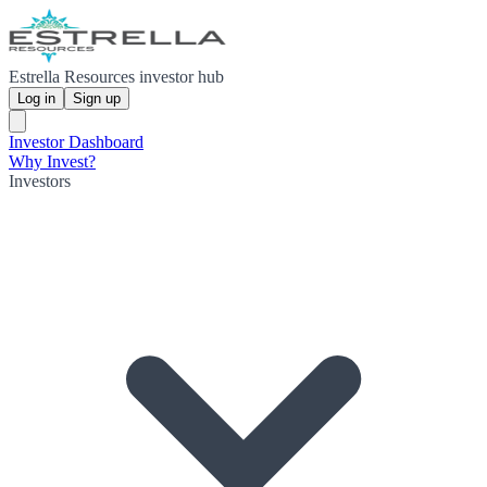
Estrella Resources investor hub
Log in
Sign up
Investor Dashboard
Why Invest?
Investors