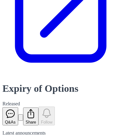
Expiry of Options
Released
Q&As
Share
Follow
Latest
announcements