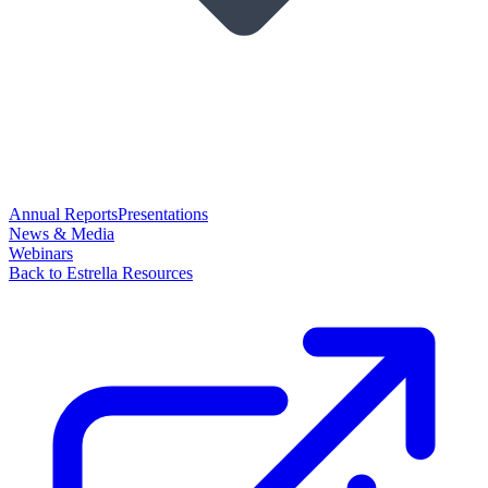
Annual Reports
Presentations
News & Media
Webinars
Back to Estrella Resources