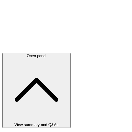
Open panel
View summary and Q&As