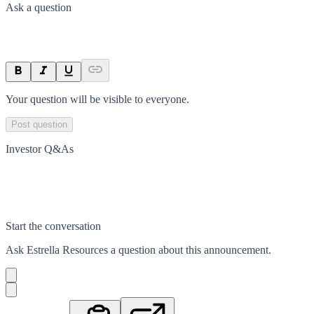
Ask a question
Your question will be visible to everyone.
Post question
Investor Q&As
Start the conversation
Ask
Estrella Resources
a question about this
announcement
.