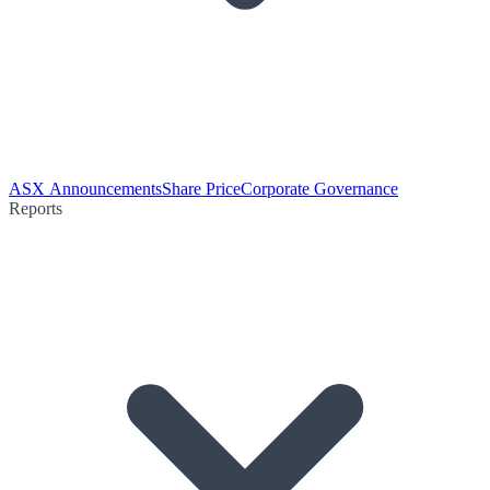
ASX Announcements
Share Price
Corporate Governance
Reports