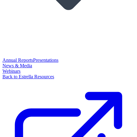
Annual Reports
Presentations
News & Media
Webinars
Back to Estrella Resources