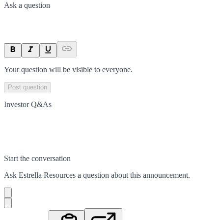
Ask a question
Your question will be visible to everyone.
Post question
Investor Q&As
Start the conversation
Ask
Estrella Resources
a question about this
announcement
.