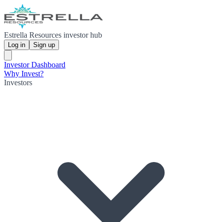
Estrella Resources investor hub
Log in
Sign up
Investor Dashboard
Why Invest?
Investors