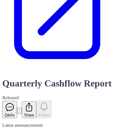
Quarterly Cashflow Report
Released
Q&As
Share
Follow
Latest
announcements