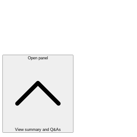
Open panel
View summary and Q&As