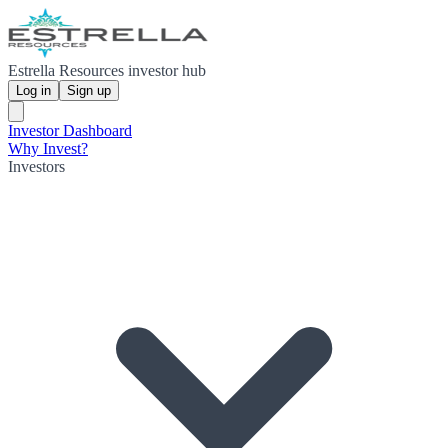
Estrella Resources investor hub
Log in
Sign up
Investor Dashboard
Why Invest?
Investors