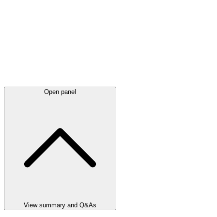
Open panel
View summary and Q&As