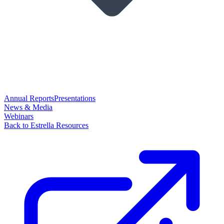
Annual Reports
Presentations
News & Media
Webinars
Back to Estrella Resources