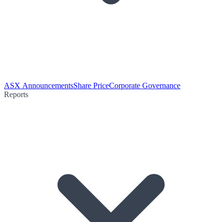
ASX Announcements
Share Price
Corporate Governance
Reports