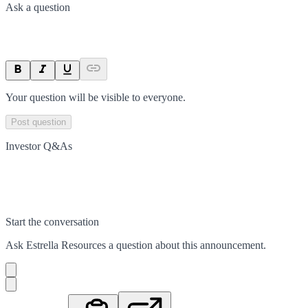
Ask a question
Your question will be visible to everyone.
Post question
Investor Q&As
Start the conversation
Ask
Estrella Resources
a question about this
announcement
.