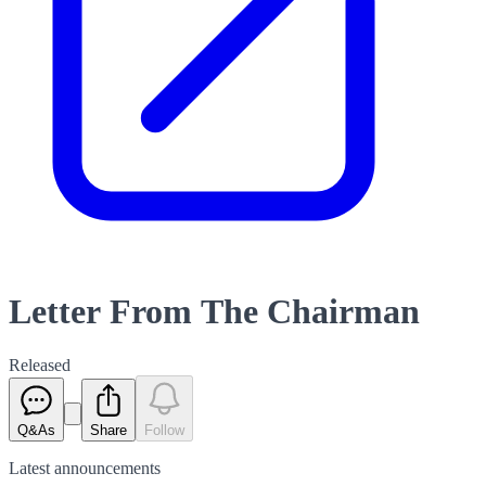
Letter From The Chairman
Released
Q&As
Share
Follow
Latest
announcements