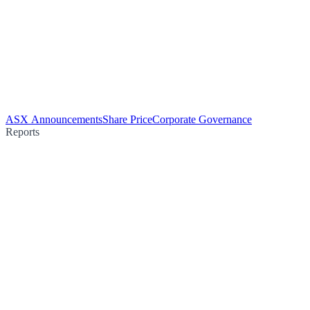
ASX Announcements
Share Price
Corporate Governance
Reports