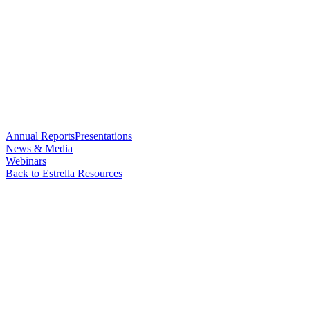
Annual Reports
Presentations
News & Media
Webinars
Back to Estrella Resources