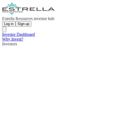
Estrella Resources investor hub
Log in
Sign up
Investor Dashboard
Why Invest?
Investors