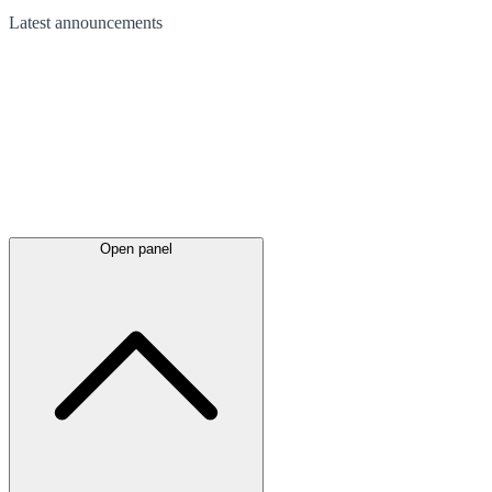
Latest
announcements
Open panel