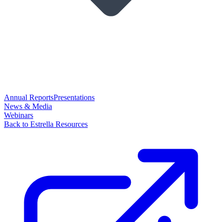
Annual Reports
Presentations
News & Media
Webinars
Back to Estrella Resources