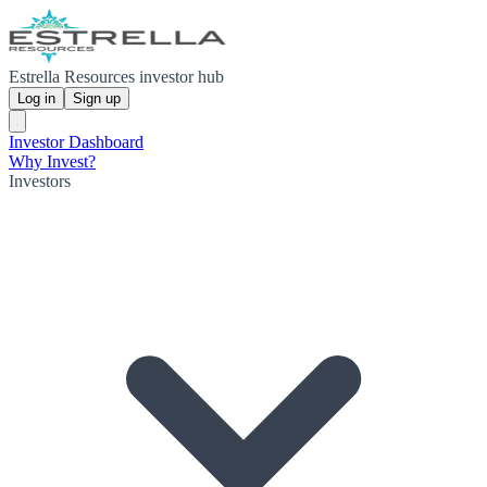
Estrella Resources investor hub
Log in
Sign up
Investor Dashboard
Why Invest?
Investors