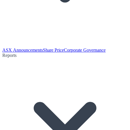
ASX Announcements
Share Price
Corporate Governance
Reports