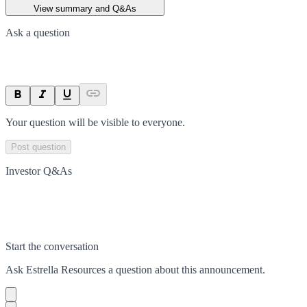
View summary and Q&As
Ask a question
Your question will be visible to everyone.
Post question
Investor Q&As
Start the conversation
Ask
Estrella Resources
a question about this
announcement
.