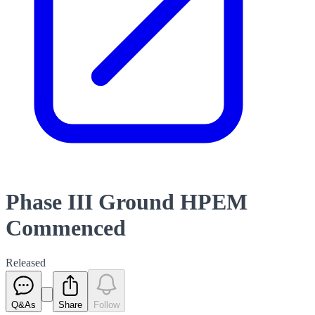
Phase III Ground HPEM
Commenced
Released
Q&As
Share
Follow