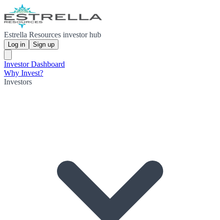
Estrella Resources investor hub
Log in
Sign up
Investor Dashboard
Why Invest?
Investors