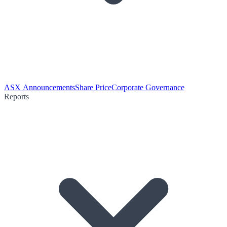
ASX Announcements
Share Price
Corporate Governance
Reports