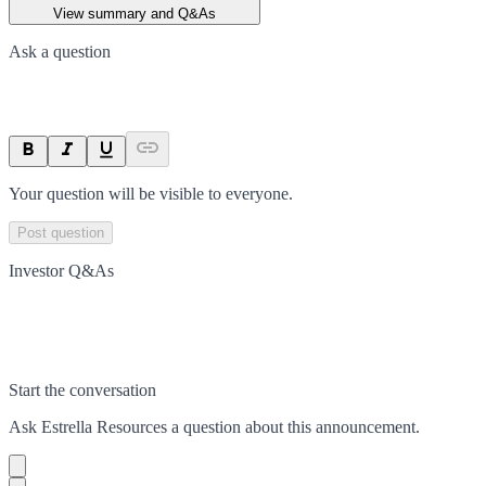
View summary and Q&As
Ask a question
Your question will be visible to everyone.
Post question
Investor Q&As
Start the conversation
Ask
Estrella Resources
a question about this
announcement
.