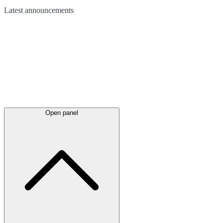
Latest
announcements
Open panel