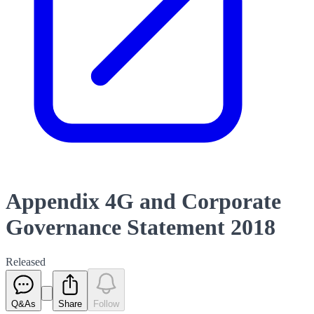
Appendix 4G and Corporate
Governance Statement 2018
Released
Q&As
Share
Follow