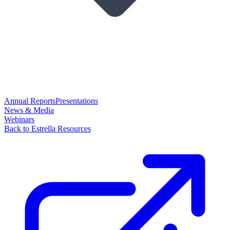
Annual Reports
Presentations
News & Media
Webinars
Back to Estrella Resources