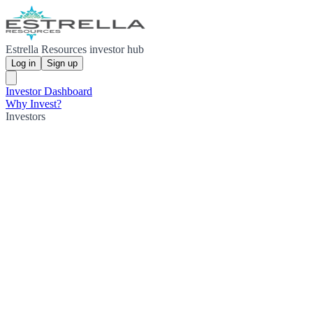
Estrella Resources investor hub
Log in
Sign up
Investor Dashboard
Why Invest?
Investors