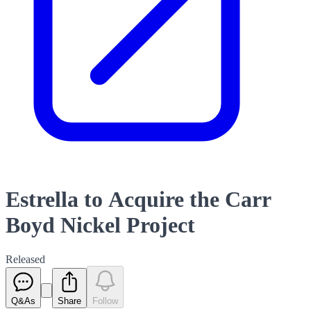
Estrella to Acquire the Carr
Boyd Nickel Project
Released
Q&As
Share
Follow