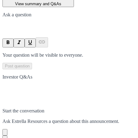
View summary and Q&As
Ask a question
Your question will be visible to everyone.
Post question
Investor Q&As
Start the conversation
Ask
Estrella Resources
a question about this
announcement
.