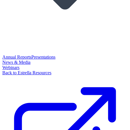
Annual Reports
Presentations
News & Media
Webinars
Back to Estrella Resources