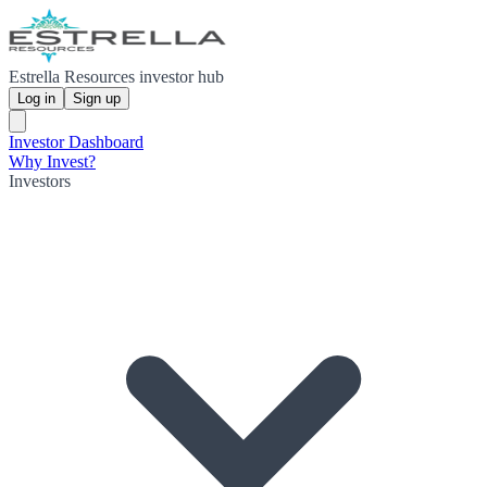
Estrella Resources investor hub
Log in
Sign up
Investor Dashboard
Why Invest?
Investors