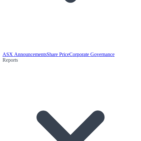
ASX Announcements
Share Price
Corporate Governance
Reports