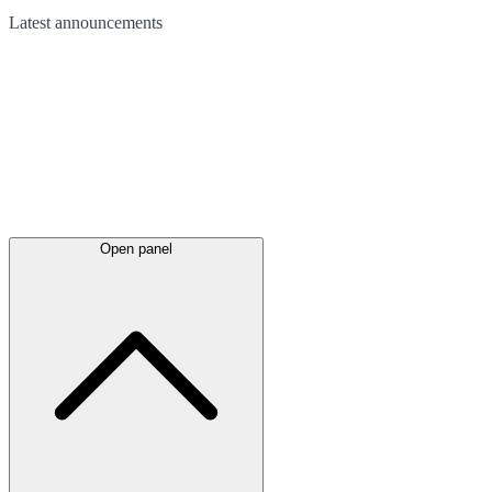
Latest
announcements
Open panel