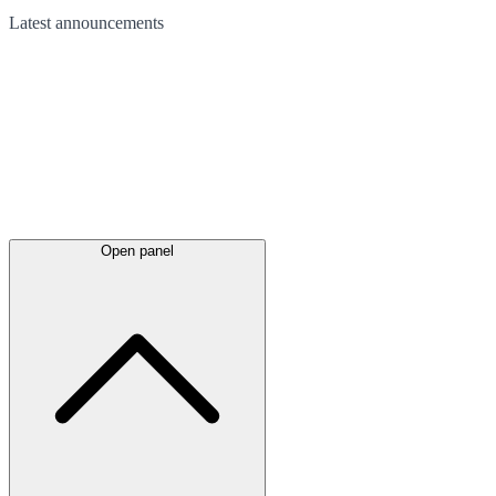
Latest
announcements
Open panel