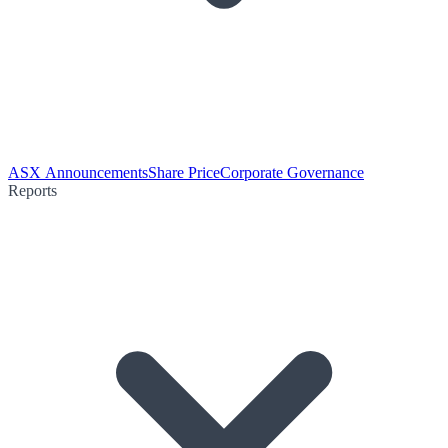
ASX Announcements
Share Price
Corporate Governance
Reports