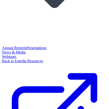
Annual Reports
Presentations
News & Media
Webinars
Back to Estrella Resources