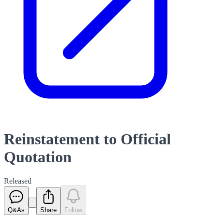
Reinstatement to Official
Quotation
Released
Q&As
Share
Follow