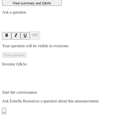
View summary and Q&As
Ask a question
Your question will be visible to everyone.
Post question
Investor Q&As
Start the conversation
Ask
Estrella Resources
a question about this
announcement
.