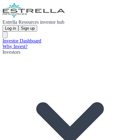
Estrella Resources investor hub
Log in
Sign up
Investor Dashboard
Why Invest?
Investors