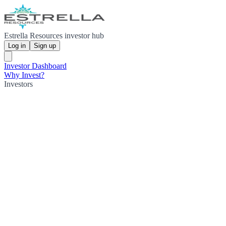
Estrella Resources investor hub
Log in
Sign up
Investor Dashboard
Why Invest?
Investors