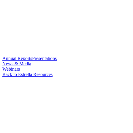
Annual Reports
Presentations
News & Media
Webinars
Back to Estrella Resources