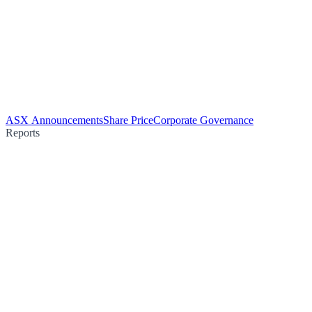
ASX Announcements
Share Price
Corporate Governance
Reports