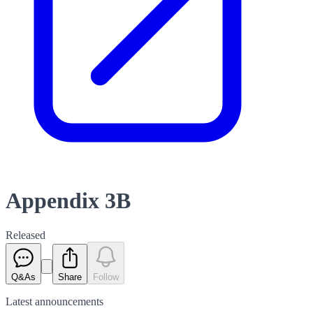
Appendix 3B
Released
Q&As
Share
Follow
Latest
announcements