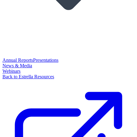
Annual Reports
Presentations
News & Media
Webinars
Back to Estrella Resources