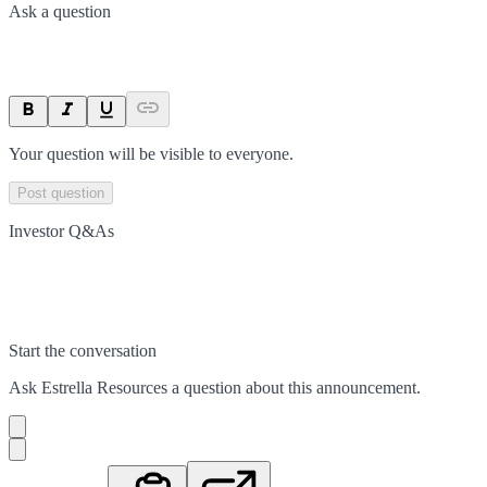
Ask a question
Your question will be visible to everyone.
Post question
Investor Q&As
Start the conversation
Ask
Estrella Resources
a question about this
announcement
.