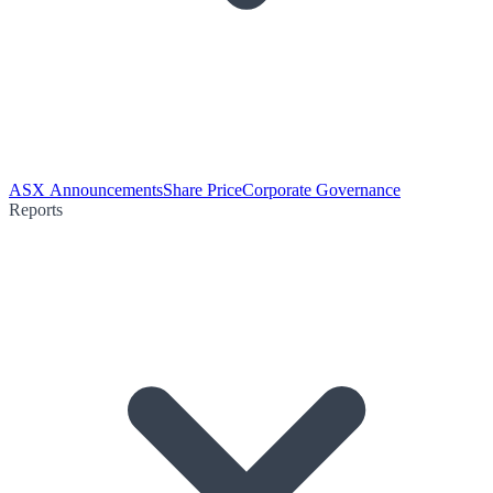
ASX Announcements
Share Price
Corporate Governance
Reports