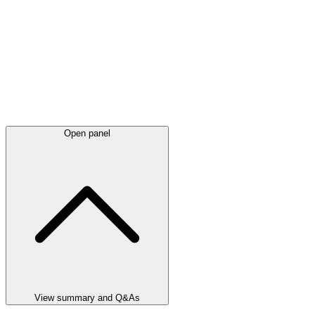
Open panel
View summary and Q&As