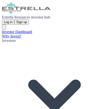
Estrella Resources investor hub
Log in
Sign up
Investor Dashboard
Why Invest?
Investors