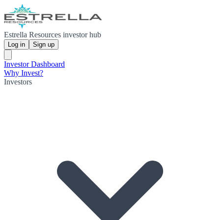
Estrella Resources investor hub
Log in
Sign up
Investor Dashboard
Why Invest?
Investors