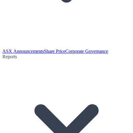
ASX Announcements
Share Price
Corporate Governance
Reports