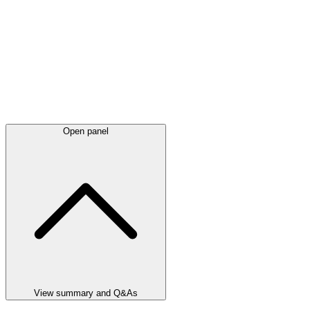
Open panel
View summary and Q&As