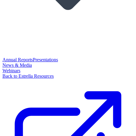
Annual Reports
Presentations
News & Media
Webinars
Back to Estrella Resources