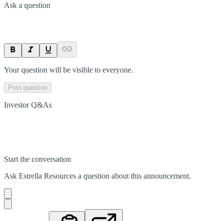
Ask a question
Your question will be visible to everyone.
Post question
Investor Q&As
Start the conversation
Ask
Estrella Resources
a question about this
announcement
.