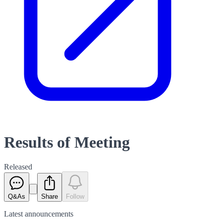
Results of Meeting
Released
Q&As
Share
Follow
Latest
announcements