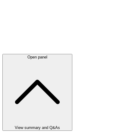
Open panel
View summary and Q&As