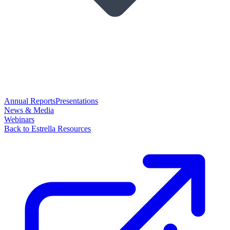
Annual Reports
Presentations
News & Media
Webinars
Back to Estrella Resources