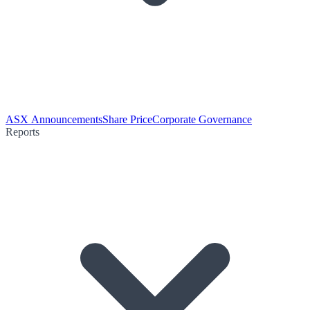
ASX Announcements
Share Price
Corporate Governance
Reports