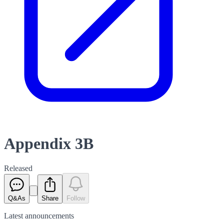
Appendix 3B
Released
Q&As
Share
Follow
Latest
announcements