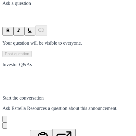
Ask a question
Your question will be visible to everyone.
Post question
Investor Q&As
Start the conversation
Ask
Estrella Resources
a question about this
announcement
.