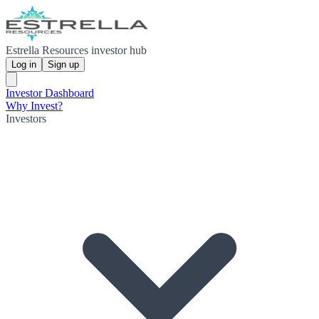
Estrella Resources investor hub
Log in
Sign up
Investor Dashboard
Why Invest?
Investors