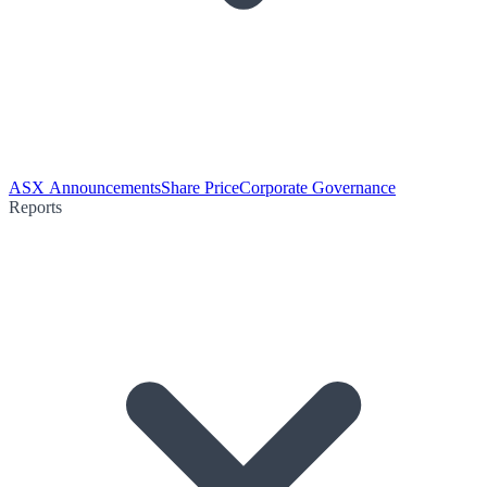
ASX Announcements
Share Price
Corporate Governance
Reports