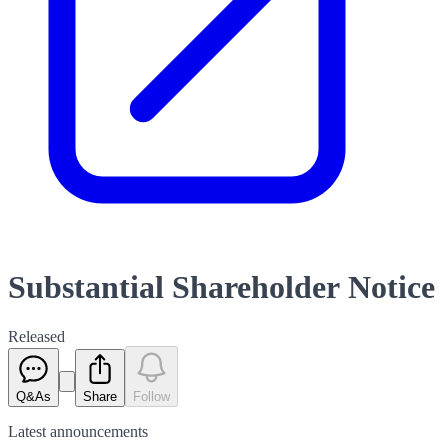
Substantial Shareholder Notice
Released
Q&As
Share
Follow
Latest
announcements