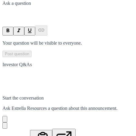
Ask a question
Your question will be visible to everyone.
Post question
Investor Q&As
Start the conversation
Ask
Estrella Resources
a question about this
announcement
.