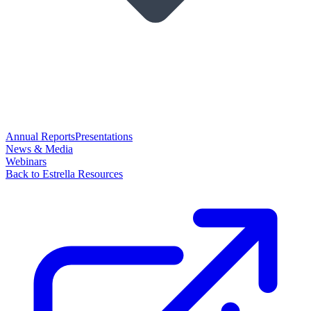
Annual Reports
Presentations
News & Media
Webinars
Back to Estrella Resources