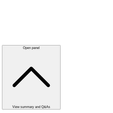
Open panel
View summary and Q&As