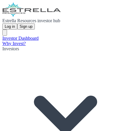
Estrella Resources investor hub
Log in
Sign up
Investor Dashboard
Why Invest?
Investors